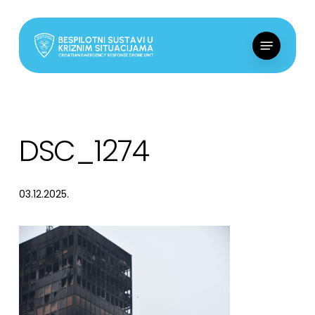
Skip
to
Menu
main
content
DSC_1274
03.12.2025.