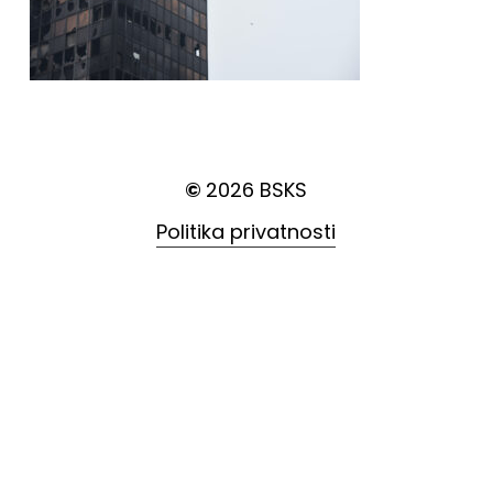
©
2026
BSKS
Politika privatnosti