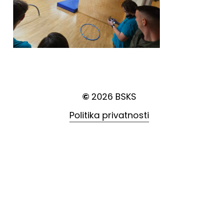
©
2026
BSKS
Politika privatnosti