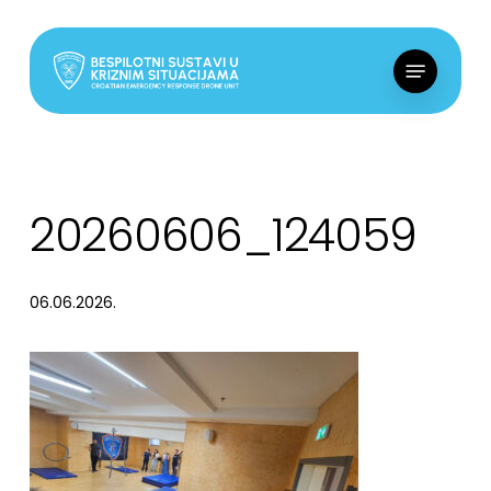
Skip
to
Menu
main
content
20260606_124059
06.06.2026.