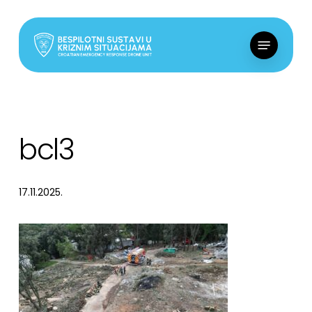
Skip
to
Menu
main
content
bcl3
17.11.2025.