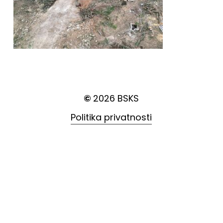
©
2026
BSKS
Politika privatnosti