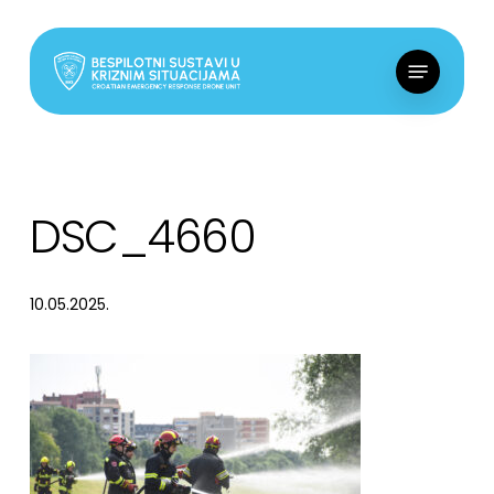
Skip
to
Menu
main
content
DSC_4660
10.05.2025.