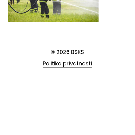
©
2026
BSKS
Politika privatnosti