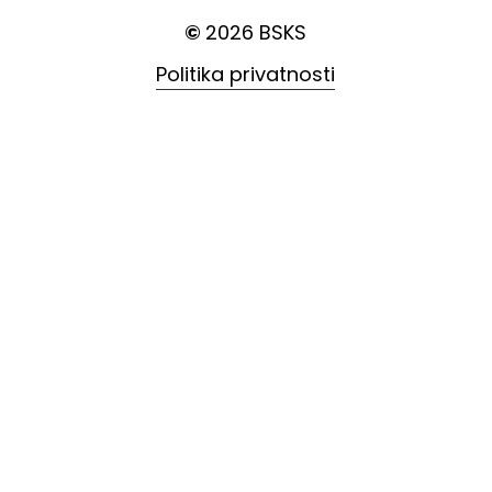
©
2026
BSKS
Politika privatnosti