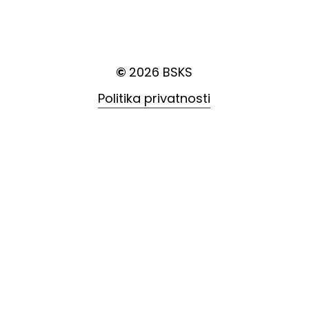
©
2026
BSKS
Politika privatnosti