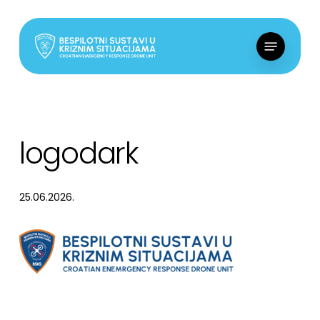
Skip
to
Menu
main
content
logodark
25.06.2026.