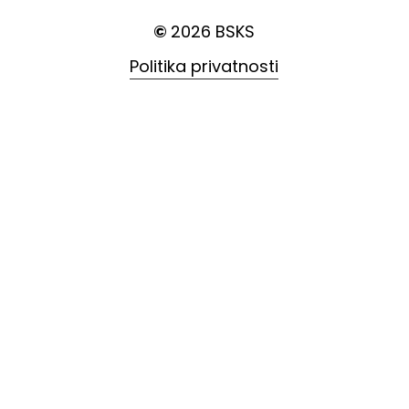
©
2026
BSKS
Politika privatnosti