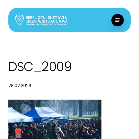
Skip
to
Menu
main
content
DSC_2009
28.02.2026.