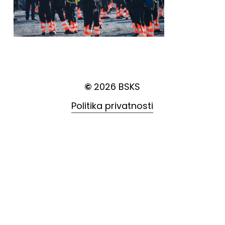
©
2026
BSKS
Politika privatnosti