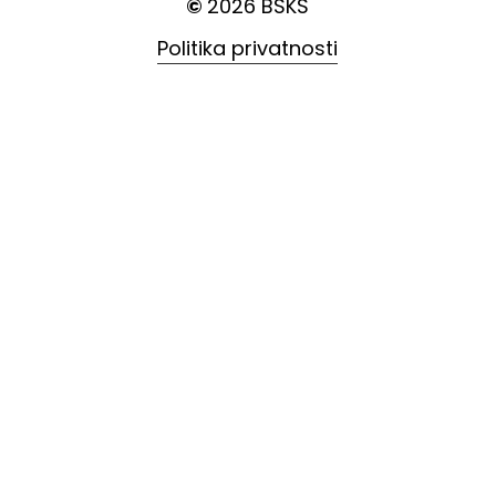
©
2026
BSKS
Politika privatnosti