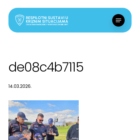
Skip
to
Menu
main
content
de08c4b7115
14.03.2026.