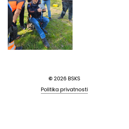
©
2026
BSKS
Politika privatnosti