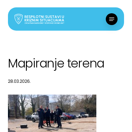
Skip
to
Menu
main
content
Mapiranje terena
28.03.2026.