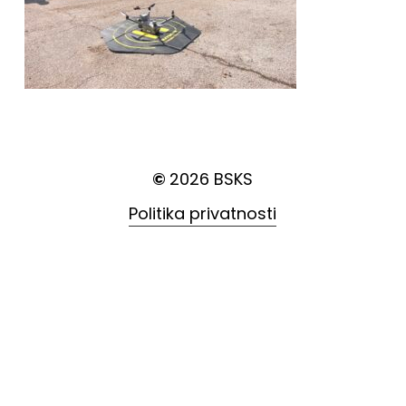
©
2026
BSKS
Politika privatnosti